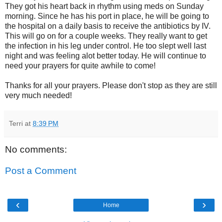
They got his heart back in rhythm using meds on Sunday
morning. Since he has his port in place, he will be going to
the hospital on a daily basis to receive the antibiotics by IV.
This will go on for a couple weeks. They really want to get
the infection in his leg under control. He too slept well last
night and was feeling alot better today. He will continue to
need your prayers for quite awhile to come!
Thanks for all your prayers. Please don't stop as they are still
very much needed!
Terri
at
8:39 PM
No comments:
Post a Comment
‹
›
Home