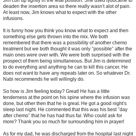
Jim curl up tightly in the fetal position. She used lydocaine to
deaden the insertion area so there really wasn't alot of pain.
At least now, Jim knows what to expect with the other
infusions.
It is funny how you think you know what to expect and then
something else gets thrown into the mix. We both
remembered that there was a possibility of another chemo
treatment but we both thought it was only "possible" after the
main ones were over with. We were both surprised with the
prospect of them being simultaneous. But Jim is determined
to do everything and anything he can to kill this cancer. He
does not want to have any repeats later on. So whatever Dr.
Nabi recommends he will willingly do.
So how is Jim feeling today? Great! He has a little
tenderness at the point on his spine where the infusion was
done, but other then that he is great. He got a good night's
sleep last night. He commented that this was his best "day
after chemo" that he has had thus far. Who could ask for
more? Thank you so much for surrounding him in prayer!
As for my dad, he was discharged from the hospital last night