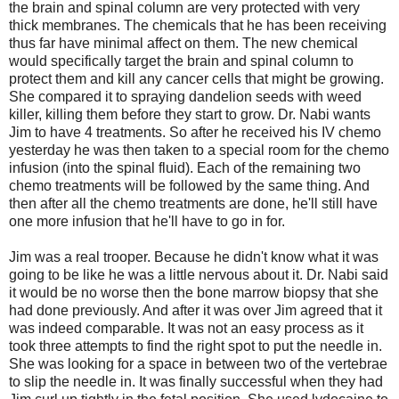
the brain and spinal column are very protected with very
thick membranes. The chemicals that he has been receiving
thus far have minimal affect on them. The new chemical
would specifically target the brain and spinal column to
protect them and kill any cancer cells that might be growing.
She compared it to spraying dandelion seeds with weed
killer, killing them before they start to grow. Dr. Nabi wants
Jim to have 4 treatments. So after he received his IV chemo
yesterday he was then taken to a special room for the chemo
infusion (into the spinal fluid). Each of the remaining two
chemo treatments will be followed by the same thing. And
then after all the chemo treatments are done, he'll still have
one more infusion that he'll have to go in for.
Jim was a real trooper. Because he didn't know what it was
going to be like he was a little nervous about it. Dr. Nabi said
it would be no worse then the bone marrow biopsy that she
had done previously. And after it was over Jim agreed that it
was indeed comparable. It was not an easy process as it
took three attempts to find the right spot to put the needle in.
She was looking for a space in between two of the vertebrae
to slip the needle in. It was finally successful when they had