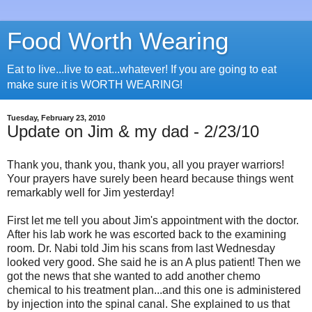
Food Worth Wearing
Eat to live...live to eat...whatever! If you are going to eat
make sure it is WORTH WEARING!
Tuesday, February 23, 2010
Update on Jim & my dad - 2/23/10
Thank you, thank you, thank you, all you prayer warriors!
Your prayers have surely been heard because things went
remarkably well for Jim yesterday!
First let me tell you about Jim's appointment with the doctor.
After his lab work he was escorted back to the examining
room. Dr. Nabi told Jim his scans from last Wednesday
looked very good. She said he is an A plus patient! Then we
got the news that she wanted to add another chemo
chemical to his treatment plan...and this one is administered
by injection into the spinal canal. She explained to us that