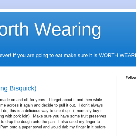
rth Wearing
whatever! If you are going to eat make sure it is WORTH WEA
Follo
ng Bisquick)
 made on and off for years. I forget about it and then while
ome across it again and decide to pull it out. I don’t always
do, this is a delicious way to use it up. (I normally buy it
ng with pork loin). Make sure you have some fruit preserves
 to drop the dough onto the pan. I also used my finger to
d Pam onto a paper towel and would dab my finger in it before