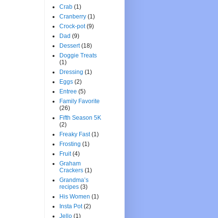
Crab
(1)
Cranberry
(1)
Crock-pot
(9)
Dad
(9)
Dessert
(18)
Doggie Treats
(1)
Dressing
(1)
Eggs
(2)
Entree
(5)
Family Favorite
(26)
Fifth Season 5K
(2)
Freaky Fast
(1)
Frosting
(1)
Fruit
(4)
Graham
Crackers
(1)
Grandma’s
recipes
(3)
His Women
(1)
Insta Pot
(2)
Jello
(1)