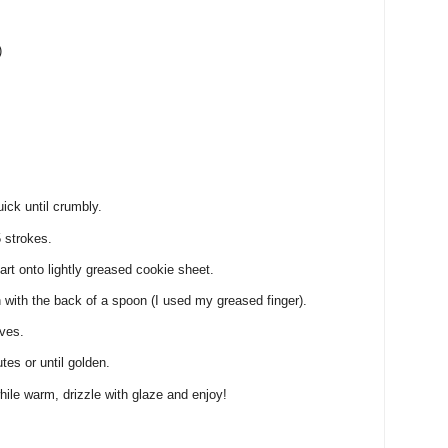
)
ick until crumbly.
5 strokes.
rt onto lightly greased cookie sheet.
 with the back of a spoon (I used my greased finger).
rves.
es or until golden.
ile warm, drizzle with glaze and enjoy!