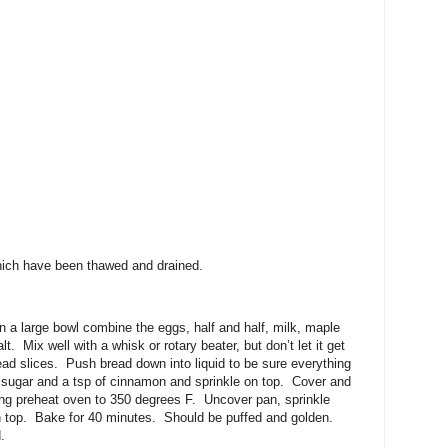
which have been thawed and drained.
n a large bowl combine the eggs, half and half, milk, maple
t. Mix well with a whisk or rotary beater, but don’t let it get
ead slices. Push bread down into liquid to be sure everything
 sugar and a tsp of cinnamon and sprinkle on top. Cover and
ing preheat oven to 350 degrees F. Uncover pan, sprinkle
on top. Bake for 40 minutes. Should be puffed and golden.
.