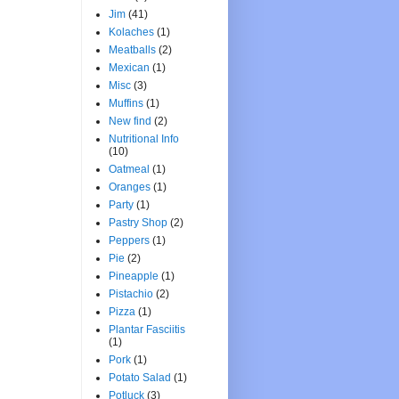
Jim
(41)
Kolaches
(1)
Meatballs
(2)
Mexican
(1)
Misc
(3)
Muffins
(1)
New find
(2)
Nutritional Info
(10)
Oatmeal
(1)
Oranges
(1)
Party
(1)
Pastry Shop
(2)
Peppers
(1)
Pie
(2)
Pineapple
(1)
Pistachio
(2)
Pizza
(1)
Plantar Fasciitis
(1)
Pork
(1)
Potato Salad
(1)
Potluck
(3)