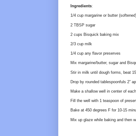
Ingredients
:
1/4 cup margarine or butter (softened
2 TBSP sugar
2 cups Bisquick baking mix
2/3 cup milk
1/4 cup any flavor preserves
Mix margarine/butter, sugar and Bisqu
Stir in milk until dough forms, beat 1
Drop by rounded tablespoonfuls 2” apa
Make a shallow well in center of each
Fill the well with 1 teaspoon of prese
Bake at 450 degrees F for 10-15 minut
Mix up glaze while baking and then wh