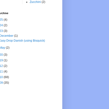
Zucchini
(2)
rchive
25
(4)
24
(2)
23
(3)
December
(1)
Easy Drop Danish (using Bisquick)
May
(2)
20
(3)
19
(1)
12
(2)
11
(4)
10
(68)
09
(35)