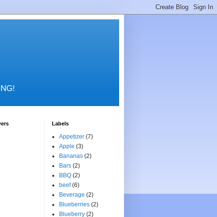
RING!
wers
Labels
Appetizer
(7)
Apple
(3)
Bananas
(2)
Bars
(2)
BBQ
(2)
beef
(6)
Beverage
(2)
Blueberries
(2)
Blueberry
(2)