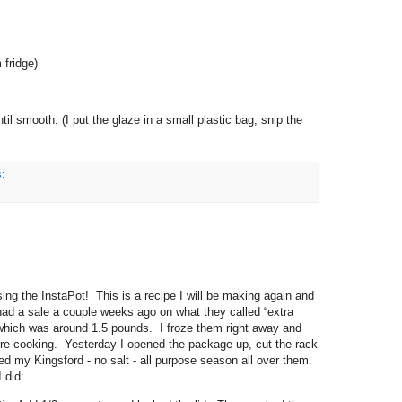
fridge)
til smooth. (I put the glaze in a small plastic bag, snip the
s:
g the InstaPot! This is a recipe I will be making again and
had a sale a couple weeks ago on what they called “extra
k which was around 1.5 pounds. I froze them right away and
re cooking. Yesterday I opened the package up, cut the rack
led my Kingsford - no salt - all purpose season all over them.
 did: