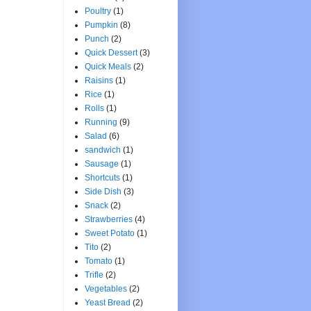
Poultry
(1)
Pumpkin
(8)
Punch
(2)
Quick Dessert
(3)
Quick Meals
(2)
Raisins
(1)
Rice
(1)
Rolls
(1)
Running
(9)
Salad
(6)
sandwich
(1)
Sausage
(1)
Shortcuts
(1)
Side Dish
(3)
Snack
(2)
Strawberries
(4)
Sweet Potato
(1)
Tito
(2)
Tomato
(1)
Trifle
(2)
Vegetables
(2)
Yeast Bread
(2)