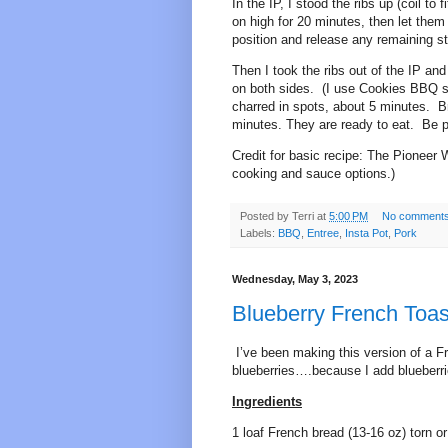
In the IP, I stood the ribs up (coil t
on high for 20 minutes, then let them
position and release any remaining s
Then I took the ribs out of the IP an
on both sides. (I use Cookies BBQ sauce
charred in spots, about 5 minutes. Br
minutes. They are ready to eat. Be 
Credit for basic recipe: The Pionee
cooking and sauce options.)
Posted by
Terri
at
5:00 PM
No comment
Labels:
BBQ
,
Entree
,
Insta Pot
,
Pork
Wednesday, May 3, 2023
Blueberry French Toas
I’ve been making this version of a F
blueberries….because I add blueberrie
Ingredients
1 loaf French bread (13-16 oz) torn or