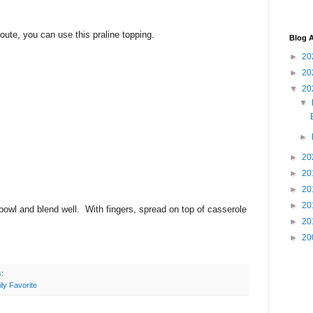
route, you can use this praline topping.
Blog A
►
20
►
20
▼
20
▼
►
►
20
►
20
►
20
►
20
bowl and blend well. With fingers, spread on top of casserole
►
20
►
20
s:
ly Favorite