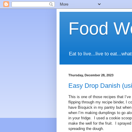
Food Wo
Eat to live...live to eat...
Thursday, December 28, 2023
Easy Drop Danish (usi
This is one of those recipes that I’ve
flipping through my recipe binder, I c
have Bisquick in my pantry but when I 
when I’m making dumplings to go alo
in your fridge. I used a cookie scoop
make the well for the fruit. I spraye
spreading the dough.