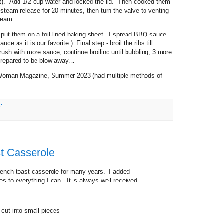
o fit). Add 1/2 cup water and locked the lid. Then cooked them
 steam release for 20 minutes, then turn the valve to venting
team.
d put them on a foil-lined baking sheet. I spread BBQ sauce
 as it is our favorite.). Final step - broil the ribs till
ush with more sauce, continue broiling until bubbling, 3 more
prepared to be blow away…
r Woman Magazine, Summer 2023 (had multiple methods of
s:
t Casserole
rench toast casserole for many years. I added
s to everything I can. It is always well received.
 cut into small pieces