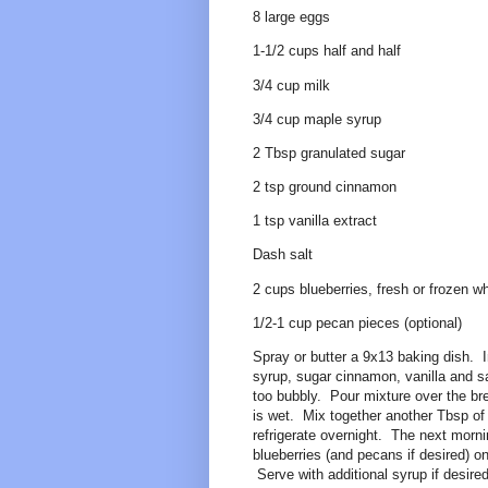
8 large eggs
1-1/2 cups half and half
3/4 cup milk
3/4 cup maple syrup
2 Tbsp granulated sugar
2 tsp ground cinnamon
1 tsp vanilla extract
Dash salt
2 cups blueberries, fresh or frozen 
1/2-1 cup pecan pieces (optional)
Spray or butter a 9x13 baking dish. I
syrup, sugar cinnamon, vanilla and sal
too bubbly. Pour mixture over the br
is wet. Mix together another Tbsp of
refrigerate overnight. The next morn
blueberries (and pecans if desired) 
Serve with additional syrup if desired