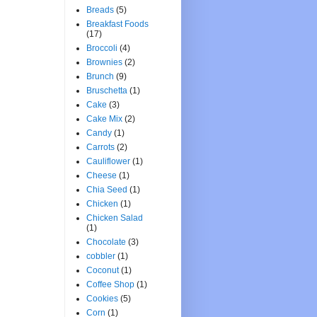
Breads
(5)
Breakfast Foods
(17)
Broccoli
(4)
Brownies
(2)
Brunch
(9)
Bruschetta
(1)
Cake
(3)
Cake Mix
(2)
Candy
(1)
Carrots
(2)
Cauliflower
(1)
Cheese
(1)
Chia Seed
(1)
Chicken
(1)
Chicken Salad
(1)
Chocolate
(3)
cobbler
(1)
Coconut
(1)
Coffee Shop
(1)
Cookies
(5)
Corn
(1)