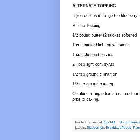
ALTERNATE TOPPING
:
If you don’t want to go the blueberry 
Praline Topping
1/2 pound butter (2 sticks) softened
1 cup packed light brown sugar
1 cup chopped pecans
2 Tbsp light corn syrup
1/2 tsp ground cinnamon
1/2 tsp ground nutmeg
Combine all ingredients in a medium 
prior to baking.
Posted by
Terri
at
2:57 PM
No comment
Labels:
Blueberries
,
Breakfast Foods
,
Fami