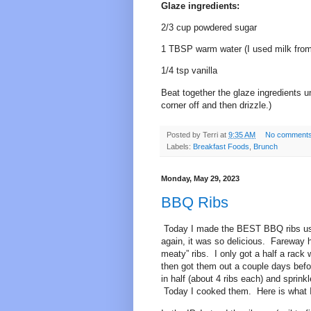
Glaze ingredients:
2/3 cup powdered sugar
1 TBSP warm water (I used milk from 
1/4 tsp vanilla
Beat together the glaze ingredients un
corner off and then drizzle.)
Posted by
Terri
at
9:35 AM
No comment
Labels:
Breakfast Foods
,
Brunch
Monday, May 29, 2023
BBQ Ribs
Today I made the BEST BBQ ribs usin
again, it was so delicious. Fareway 
meaty” ribs. I only got a half a rac
then got them out a couple days befo
in half (about 4 ribs each) and sprink
Today I cooked them. Here is what I