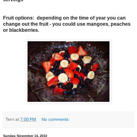
Fruit options: depending on the time of year you can
change out the fruit - you could use mangoes, peaches
or blackberries.
Terri
at
7:00 PM
No comments:
Sunday, November 14, 2010