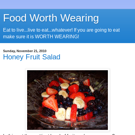
Food Worth Wearing
Eat to live...live to eat...whatever! If you are going to eat
make sure it is WORTH WEARING!
Sunday, November 21, 2010
Honey Fruit Salad