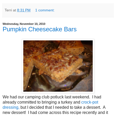
Terri
at
8:31 PM
1 comment:
Wednesday, November 10, 2010
Pumpkin Cheesecake Bars
We had our camping club potluck last weekend. I had
already committed to bringing a turkey and
crock-pot
dressing,
but I decided that I needed to take a dessert. A
new dessert! I had come across this recipe recently and it