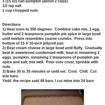
1 (15 oz) can pumpkin (about 2 cups)
1/2 tsp salt
1 cup chopped nuts
Directions
1) Heat oven to 350 degrees. Combine cake mix, 1 egg,
butter and 2 teaspoons pumpkin pie spice in large bowl
until mixture resembles coarse crumbs. Press into
bottom of 15 X 10-inch jellyroll pan.
2) Beat cream cheese in large bowl until fluffy. Gradually
beat in sweetened condensed milk; beat in remaining 2
eggs, pumpkin, remaining 2 teaspoons of pumpkin pie
spice and salt; mix well. Pour over crust; sprinkle with
nuts.
3) Bake 30 to 35 minutes or until set. Cool. Chill. Cut
into bars.
Yield: the recipe said 48 bars, I cut mine into 24 bars