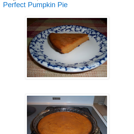
Perfect Pumpkin Pie