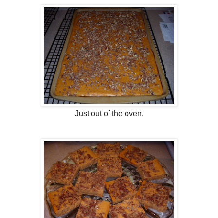
Just out of the oven.