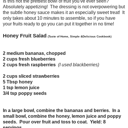
Is this not the prettiest bowl of fruit you've ever seen?
Absolutely appetizing! The dressing is not overpowering but
the subtle honey sauce makes it an especially sweet treat! It
only takes about 10 minutes to assemble, so if you have
your fruits ready to go you can put it together in no time!
Honey Fruit Salad
(Taste of Home, Simple &Delicious Cookbook)
2 medium bananas, chopped
2 cups fresh blueberries
2 cups fresh raspberries
(I used blackberries)
2 cups sliced strawberries
5 Tbsp honey
1 tsp lemon juice
3/4 tsp poppy seeds
In a large bowl, combine the bananas and berries. In a
small bowl, combine the honey, lemon juice and poppy
seeds. Pour over fruit and toss to coat. Yield: 8
servings