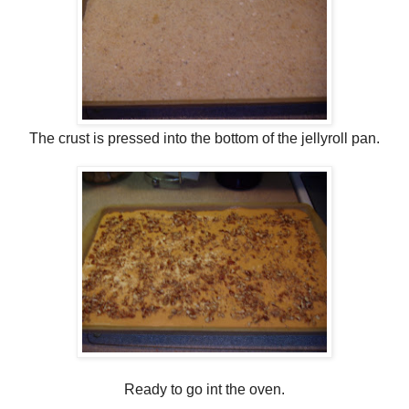
The crust is pressed into the bottom of the jellyroll pan.
Ready to go int the oven.