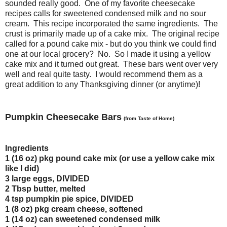
sounded really good. One of my favorite cheesecake
recipes calls for sweetened condensed milk and no sour
cream. This recipe incorporated the same ingredients. The
crust is primarily made up of a cake mix. The original recipe
called for a pound cake mix - but do you think we could find
one at our local grocery? No. So I made it using a yellow
cake mix and it turned out great. These bars went over very
well and real quite tasty. I would recommend them as a
great addition to any Thanksgiving dinner (or anytime)!
Pumpkin Cheesecake Bars
(from Taste of Home)
Ingredients
1 (16 oz) pkg pound cake mix (or use a yellow cake mix
like I did)
3 large eggs, DIVIDED
2 Tbsp butter, melted
4 tsp pumpkin pie spice, DIVIDED
1 (8 oz) pkg cream cheese, softened
1 (14 oz) can sweetened condensed milk