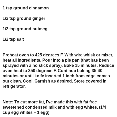
1 tsp ground cinnamon
1/2 tsp ground ginger
1/2 tsp ground nutmeg
1/2 tsp salt
Preheat oven to 425 degrees F. With wire whisk or mixer,
beat all ingredients. Pour into a pie pan (that has been
sprayed with a no stick spray). Bake 15 minutes. Reduce
oven heat to 350 degrees F. Continue baking 35-40
minutes or until knife inserted 1 inch from edge comes
out clean. Cool. Garnish as desired. Store covered in
refrigerator.
Note:
To cut more fat, I've made this with fat free
sweetened condensed milk and with egg whites. (1/4
cup egg whites = 1 egg)