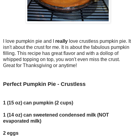
I love pumpkin pie and I
really
love crustless pumpkin pie. It
isn't about the crust for me. It is about the fabulous pumpkin
filling. This recipe has great flavor and with a dollop of
whipped topping on top, you won't even miss the crust.
Great for Thanksgiving or anytime!
Perfect Pumpkin Pie - Crustless
1 (15 oz) can pumpkin (2 cups)
1 (14 oz) can sweetened condensed milk (NOT
evaporated milk)
2 eggs