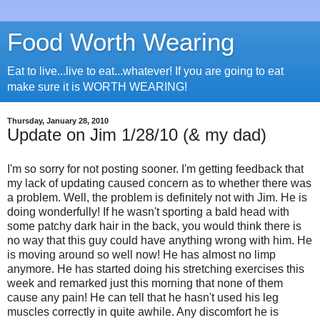
Food Worth Wearing
Eat to live...live to eat...whatever! If you are going to eat
make sure it is WORTH WEARING!
Thursday, January 28, 2010
Update on Jim 1/28/10 (& my dad)
I'm so sorry for not posting sooner. I'm getting feedback that
my lack of updating caused concern as to whether there was
a problem. Well, the problem is definitely not with Jim. He is
doing wonderfully! If he wasn't sporting a bald head with
some patchy dark hair in the back, you would think there is
no way that this guy could have anything wrong with him. He
is moving around so well now! He has almost no limp
anymore. He has started doing his stretching exercises this
week and remarked just this morning that none of them
cause any pain! He can tell that he hasn't used his leg
muscles correctly in quite awhile. Any discomfort he is