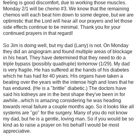
feeling is good discomfort, due to working those muscles.
Monday 2/1 will be chemo #3. We know that the remaining
chemos will each beat him down to some degree, but we are
optimistic that the Lord will hear all our prayers and let those
side effects continue to be minimal. Thank you for your
continued prayers in that regard!
So Jim is doing well, but my dad (Larry) is not. On Monday
they did an angiogram and found multiple areas of blockage
in his heart. They have determined that they need to do a
triple bypass (possibly quadruple) tomorrow (1/29). My dad
is very fragile. He has suffered at the hands of his diabetes
which he has had for 40 years. His organs have taken a
beating over the years with the intense high and lows that he
has endured. (He is a "brittle" diabetic.) The doctors have
said his kidneys are in the best shape they've been in for
awhile...which is amazing considering he was heading
towards renal failure a couple months ago. So it looks like all
systems are "go" for the surgery. Many of you do not know
my dad, but he is a gentle, loving man. So if you would be so
kind as to raise a prayer on his behalf I would be most
appreciative.