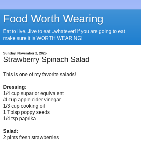
Food Worth Wearing
Eat to live...live to eat...whatever! If you are going to eat
make sure it is WORTH WEARING!
Sunday, November 2, 2025
Strawberry Spinach Salad
This is one of my favorite salads!
Dressing
:
1/4 cup supar or equivalent
/4 cup apple cider vinegar
1/3 cup cooking oil
1 Tblsp poppy seeds
1/4 tsp paprika
Salad
:
2 pints fresh strawberries