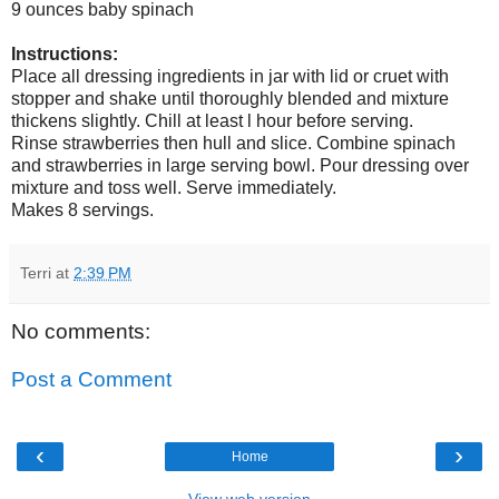
9 ounces baby spinach
Instructions:
Place all dressing ingredients in jar with lid or cruet with
stopper and shake until thoroughly blended and mixture
thickens slightly. Chill at least l hour before serving.
Rinse strawberries then hull and slice. Combine spinach
and strawberries in large serving bowl. Pour dressing over
mixture and toss well. Serve immediately.
Makes 8 servings.
Terri
at
2:39 PM
No comments:
Post a Comment
‹
›
Home
View web version