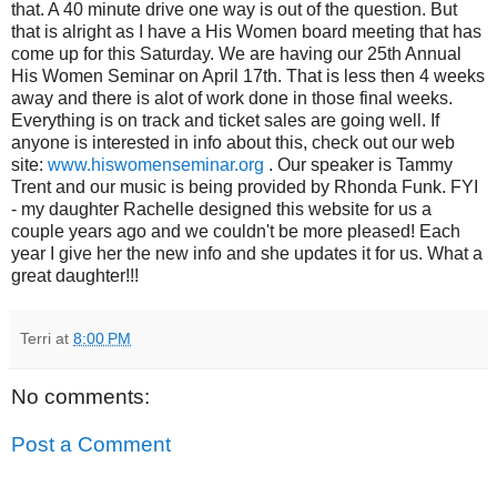
that. A 40 minute drive one way is out of the question. But
that is alright as I have a His Women board meeting that has
come up for this Saturday. We are having our 25th Annual
His Women Seminar on April 17th. That is less then 4 weeks
away and there is alot of work done in those final weeks.
Everything is on track and ticket sales are going well. If
anyone is interested in info about this, check out our web
site:
www.hiswomenseminar.org
. Our speaker is Tammy
Trent and our music is being provided by Rhonda Funk. FYI
- my daughter Rachelle designed this website for us a
couple years ago and we couldn't be more pleased! Each
year I give her the new info and she updates it for us. What a
great daughter!!!
Terri
at
8:00 PM
No comments:
Post a Comment