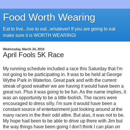
Food Worth Wearing
Eat to live...live to eat...whatever! If you are going to eat
make sure it is WORTH WEARING!
Wednesday, March 24, 2010
April Fools 5K Race
My running schedule included a race this Saturday that I'm
not going to be participating in. It was to be held at George
Wythe Park in Waterloo. Great park and with the current
streak of good weather we are having it would have been a
great run. Plus it was going to be fun. As the name implies, it
was an opportunity to be a little foolish. The racers were
encouraged to dress silly. I'm sure it would have been a
constant source of entertainment just looking around at the
many racers in the their odd attire. But alas, it was not to be.
My hope had been to be able to drive up there with Jim but
the way things have been going I don't think I can plan on